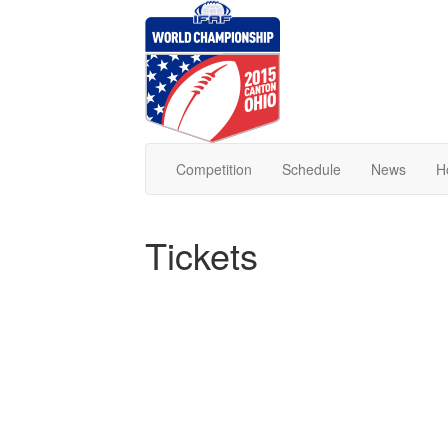
Competition
Schedule
News
H
Tickets